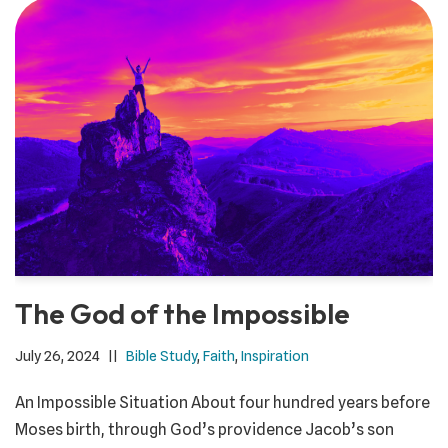
The God of the Impossible
July 26, 2024
Bible Study
,
Faith
,
Inspiration
An Impossible Situation About four hundred years before
Moses birth, through God’s providence Jacob’s son