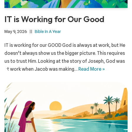
IT is Working for Our Good
May 9, 2026
Bible In A Year
IT is working for our GOOD God is always at work, but He
doesn’t always show us the bigger picture. This requires
us to trust Him. Looking at the story of Joseph, God was
at work when Jacob was making…
Read More »