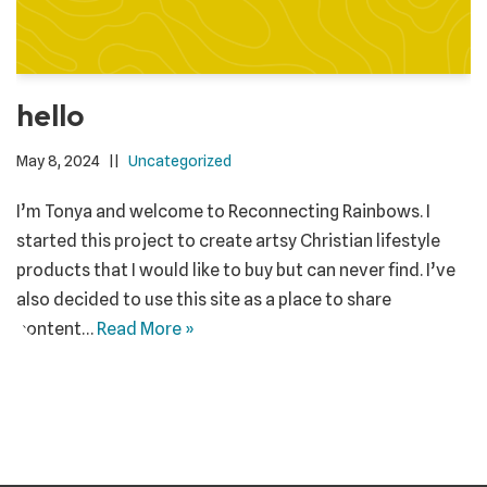
hello
May 8, 2024
Uncategorized
I’m Tonya and welcome to Reconnecting Rainbows. I
started this project to create artsy Christian lifestyle
products that I would like to buy but can never find. I’ve
also decided to use this site as a place to share
content…
Read More »