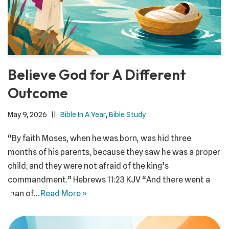
Believe God for A Different
Outcome
May 9, 2026
Bible In A Year
,
Bible Study
“By faith Moses, when he was born, was hid three
months of his parents, because they saw he was a proper
child; and they were not afraid of the king’s
commandment.” ‭‭Hebrews‬ ‭11:23‬ ‭KJV‬‬ “And there went a
man of…
Read More »