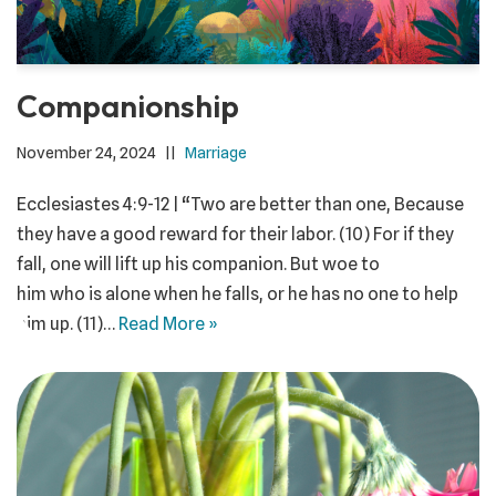
Companionship
November 24, 2024
Marriage
Ecclesiastes 4:9-12 | “Two are better than one, Because
they have a good reward for their labor. (10) For if they
fall, one will lift up his companion. But woe to
him who is alone when he falls, or he has no one to help
him up. (11)…
Read More »