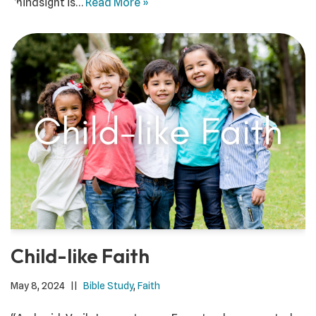
“hindsight is…
Read More »
Child-like Faith
May 8, 2024
Bible Study
,
Faith