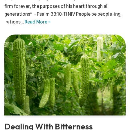
firm forever, the purposes of his heart through all
generations” – Psalm 33:10-11 NIV People be people-ing,
nations…
Read More »
Dealing With Bitterness