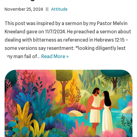
November 25, 2024
Attitude
This post was inspired by a sermon by my Pastor Melvin
Kneeland gave on 11/7/2024. He preached a sermon about
dealing with bitterness as referenced in Hebrews 12:15 –
some versions say resentment: “looking diligently lest
any man fail of…
Read More »