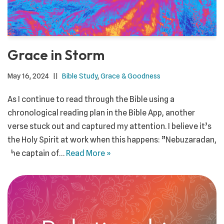
Grace in Storm
May 16, 2024
Bible Study
,
Grace & Goodness
As I continue to read through the Bible using a
chronological reading plan in the Bible App, another
verse stuck out and captured my attention. I believe it’s
the Holy Spirit at work when this happens: ”Nebuzaradan,
the captain of…
Read More »