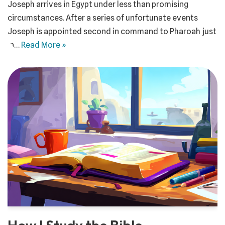
Joseph arrives in Egypt under less than promising
circumstances. After a series of unfortunate events
Joseph is appointed second in command to Pharoah just
in…
Read More »