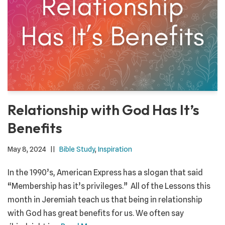
Relationship with God Has It’s
Benefits
May 8, 2024
Bible Study
,
Inspiration
In the 1990’s, American Express has a slogan that said
“Membership has it’s privileges.” All of the Lessons this
month in Jeremiah teach us that being in relationship
with God has great benefits for us. We often say