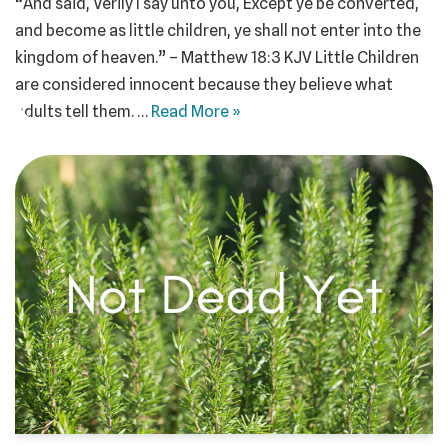
“And said, Verily I say unto you, Except ye be converted,
and become as little children, ye shall not enter into the
kingdom of heaven.” – Matthew 18:3 KJV Little Children
are considered innocent because they believe what
adults tell them. …
Read More »