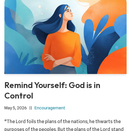
Remind Yourself: God is in
Control
May 5, 2026
Encouragement
“The Lord foils the plans of the nations; he thwarts the
purposes of the peoples. But the plans of the Lord stand