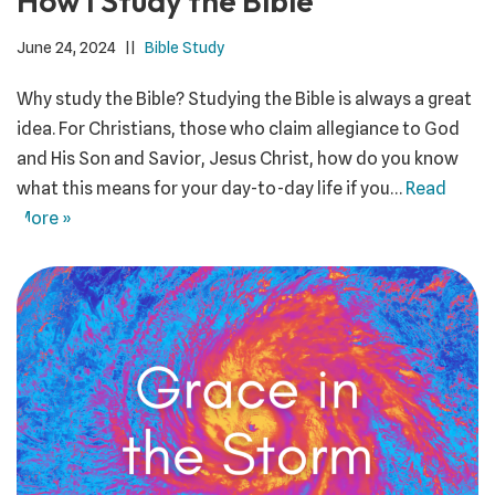
How I Study the Bible
June 24, 2024
Bible Study
Why study the Bible? Studying the Bible is always a great
idea. For Christians, those who claim allegiance to God
and His Son and Savior, Jesus Christ, how do you know
what this means for your day-to-day life if you…
Read
More »