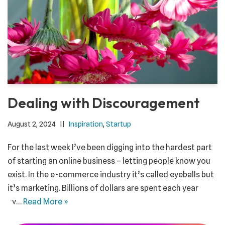
Dealing with Discouragement
August 2, 2024
Inspiration
,
Startup
For the last week I’ve been digging into the hardest part
of starting an online business – letting people know you
exist. In the e-commerce industry it’s called eyeballs but
it’s marketing. Billions of dollars are spent each year
by…
Read More »