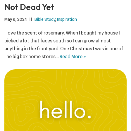
Not Dead Yet
May 8, 2024
Bible Study
,
Inspiration
I love the scent of rosemary. When I bought my house I
picked a lot that faces south so I can grow almost
anything in the front yard. One Christmas I was in one of
the big box home stores…
Read More »