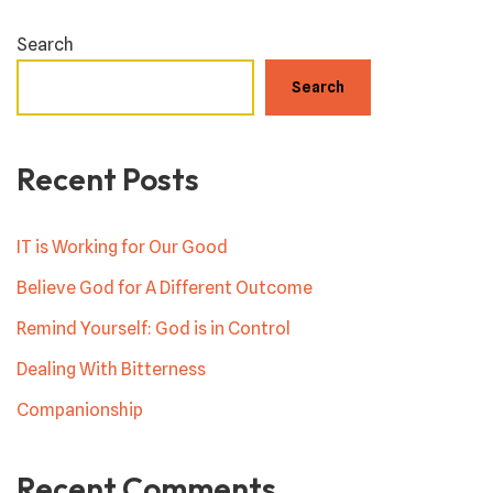
Search
Search
Recent Posts
IT is Working for Our Good
Believe God for A Different Outcome
Remind Yourself: God is in Control
Dealing With Bitterness
Companionship
Recent Comments