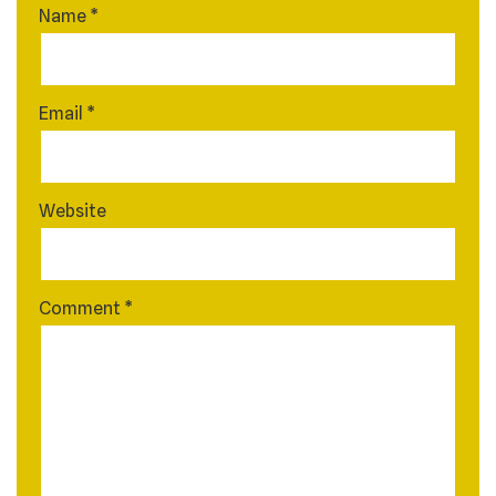
Name
*
Email
*
Website
Comment
*