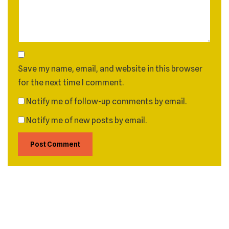
Save my name, email, and website in this browser
for the next time I comment.
Notify me of follow-up comments by email.
Notify me of new posts by email.