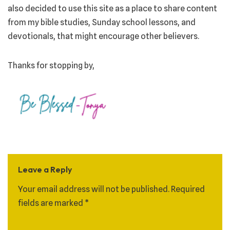
also decided to use this site as a place to share content
from my bible studies, Sunday school lessons, and
devotionals, that might encourage other believers.
Thanks for stopping by,
Leave a Reply
Your email address will not be published.
Required
fields are marked
*