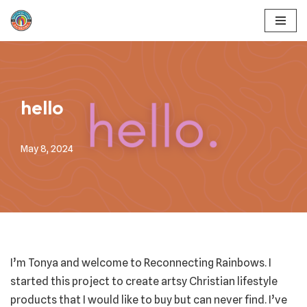
Skip
to
content
hello
May 8, 2024
I’m Tonya and welcome to Reconnecting Rainbows. I
started this project to create artsy Christian lifestyle
products that I would like to buy but can never find. I’ve