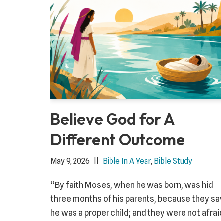
Believe God for A
Different Outcome
May 9, 2026
Bible In A Year
,
Bible Study
“By faith Moses, when he was born, was hid
three months of his parents, because they s
he was a proper child; and they were not afrai