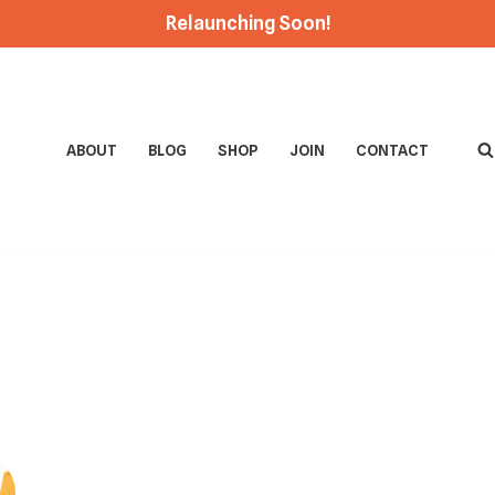
Relaunching Soon!
ABOUT
BLOG
SHOP
JOIN
CONTACT