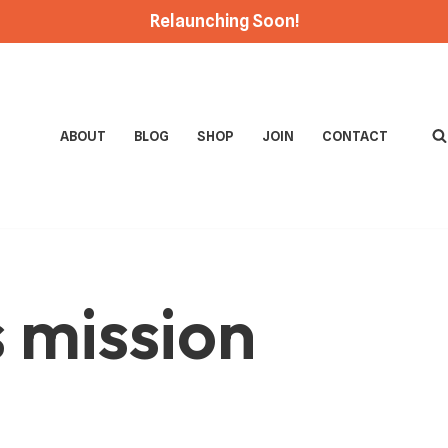
Relaunching Soon!
ABOUT
BLOG
SHOP
JOIN
CONTACT
s mission