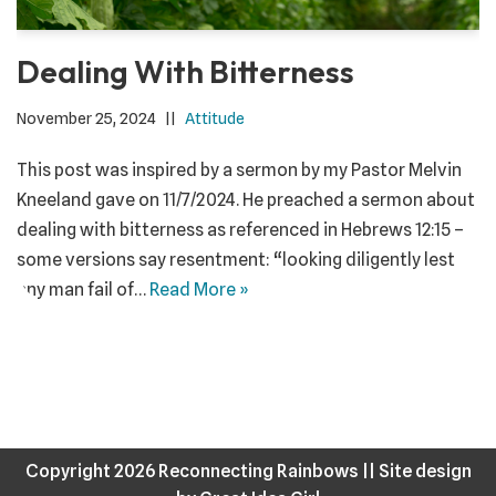
Dealing With Bitterness
November 25, 2024
Attitude
This post was inspired by a sermon by my Pastor Melvin
Kneeland gave on 11/7/2024. He preached a sermon about
dealing with bitterness as referenced in Hebrews 12:15 –
some versions say resentment: “looking diligently lest
any man fail of…
Read More »
Copyright 2026 Reconnecting Rainbows ||
Site design